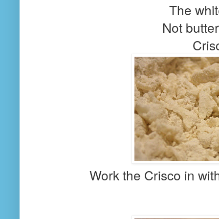
The whit
Not butter
Cris
Work the Crisco in with