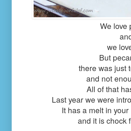
We love
an
we love
But pecan
there was just
and not eno
All of that h
Last year we were intro
It has a melt in your
and it is chock 