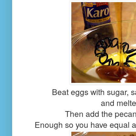
Beat eggs with sugar, sa
and melted
Then add the pecans
Enough so you have equal am