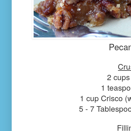
Pecan
Cru
2 cups 
1 teaspo
1 cup Crisco (
5 - 7 Tablespo
Fill