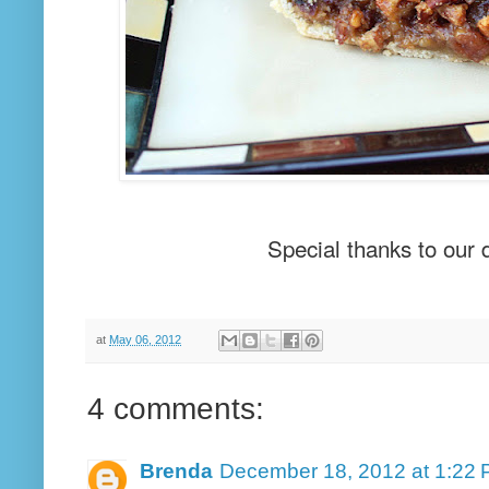
Special thanks to our 
at
May 06, 2012
4 comments:
Brenda
December 18, 2012 at 1:22