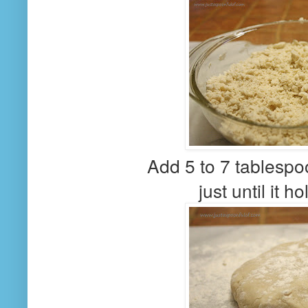
Add 5 to 7 tablespo
just until it h