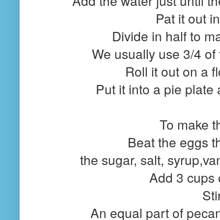
Add the water just until t
Pat it out i
Divide in half to m
We usually use 3/4 of t
Roll it out on a 
Put it into a pie plate
To make the
Beat the eggs t
the sugar, salt, syrup,va
Add 3 cups 
Sti
An equal part of pecans