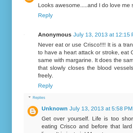
Looks awesome.....and I do love me 
Reply
Anonymous
July 13, 2013 at 12:15
Never eat or use Crisco!!!! It is a tr
to have a heart attack or stroke, eat 
same with margarine. It does the same
that slowly closes the blood vessels
freely.
Reply
Replies
Unknown
July 13, 2013 at 5:58 PM
Get over yourself. Life is too sh
eating Crisco and before that lar