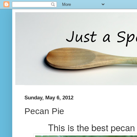
Sunday, May 6, 2012
Pecan Pie
This is the best pecan 