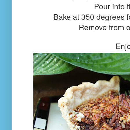
Pour into t
Bake at 350 degrees f
Remove from o
Enjo