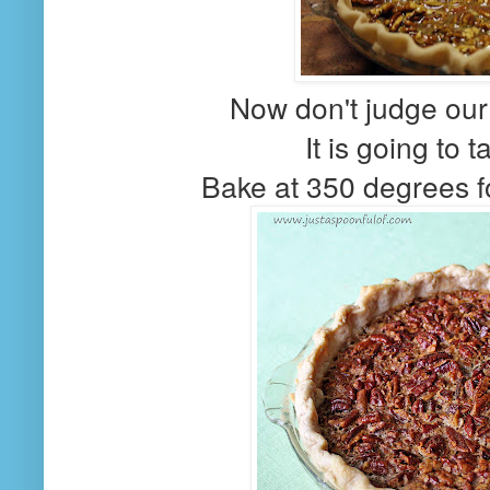
Now don't judge our 
It is going to t
Bake at 350 degrees f