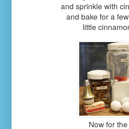
and sprinkle with c
and bake for a few
little cinnamo
Now for the p