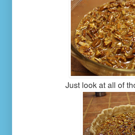
Just look at all of 