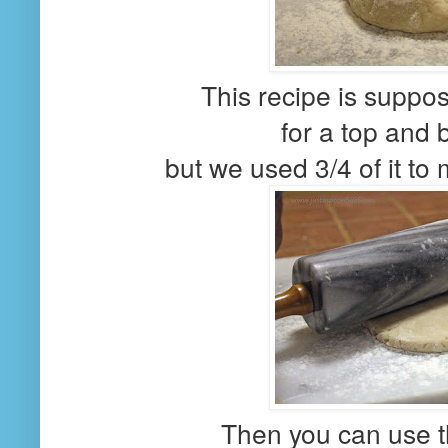
This recipe is supp
for a top and 
but we used 3/4 of it to
Then you can use th