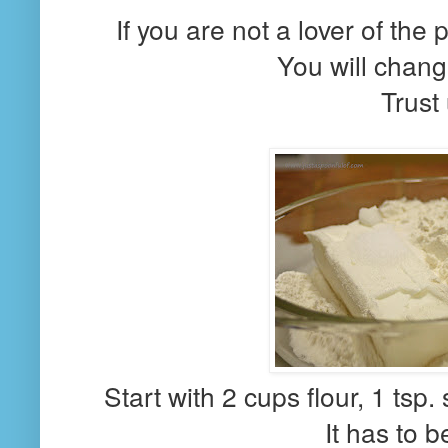
If you are not a lover of the 
You will chang
Trust 
Start with 2 cups flour, 1 tsp.
It has to b