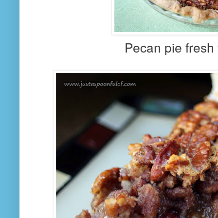
Pecan pie fresh 