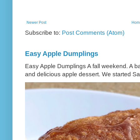
Newer Post
Hom
Subscribe to:
Post Comments (Atom)
Easy Apple Dumplings
Easy Apple Dumplings A fall weekend. A bag
and delicious apple dessert. We started Sa