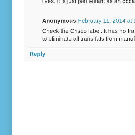
lives. It is just pie! Meant as an occ
Anonymous
February 11, 2014 at
Check the Crisco label. It has no t
to eliminate all trans fats from manu
Reply