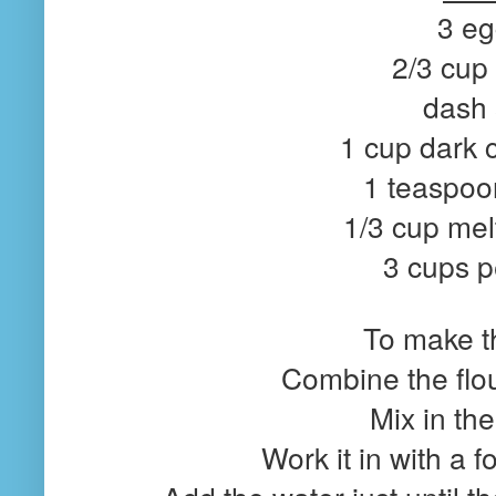
3 e
2/3 cup
dash 
1 cup dark 
1 teaspoon
1/3 cup mel
3 cups 
To make th
Combine the flou
Mix in the
Work it in with a f